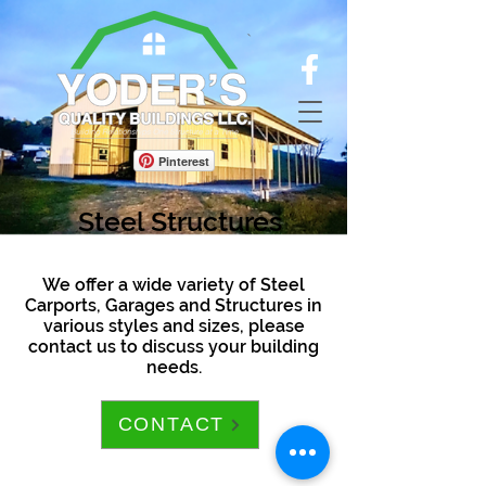
Pinterest
Steel Structures
We offer a wide variety of Steel
Carports, Garages and Structures in
various styles and sizes, please
contact us to discuss your building
needs.
CONTACT