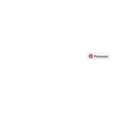
FAQ'S
CONTACT US
Pinterest
EIGHT AND WIDTH SPECS