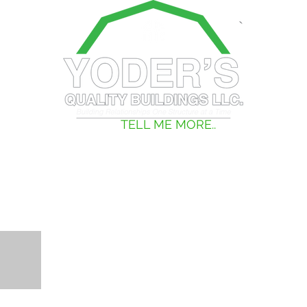
TRAILERS
TELL ME MORE..
PHOTOS
STS, BROCHURE, AND MORE.....!
BROCHURE
H